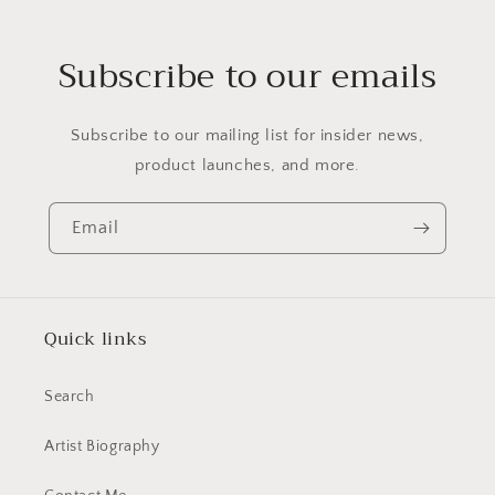
Subscribe to our emails
Subscribe to our mailing list for insider news,
product launches, and more.
Email
Quick links
Search
Artist Biography