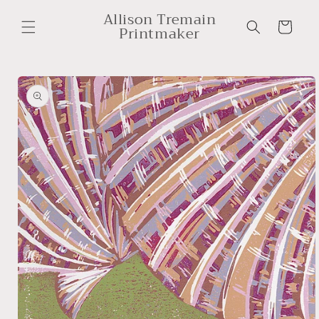
Skip to
Allison Tremain
content
Cart
Printmaker
Skip to
product
information