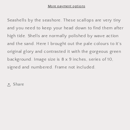
More payment options
Seashells by the seashore. These scallops are very tiny
and you need to keep your head down to find them after
high tide. Shells are normally polished by wave action
and the sand. Here I brought out the pale colours to it's
original glory and contrasted it with the gorgeous green
background. Image size is 8 x 9 inches, series of 10,
signed and numbered. Frame not included.
Share