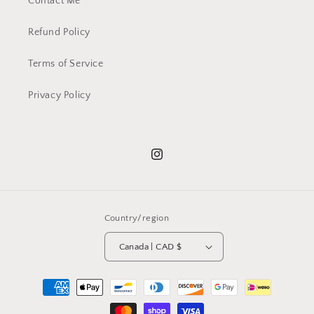
Contact Me
Refund Policy
Terms of Service
Privacy Policy
Instagram
Country/region
Canada | CAD $
Payment
methods