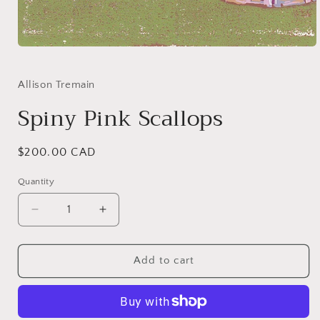
Open
media
1
in
Allison Tremain
modal
Spiny Pink Scallops
Regular
$200.00 CAD
price
Quantity
Quantity
Decrease
Increase
quantity
quantity
for
for
Spiny
Spiny
Add to cart
Pink
Pink
Scallops
Scallops